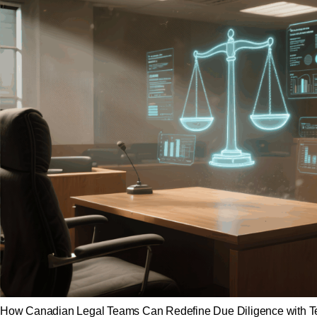
How Canadian Legal Teams Can Redefine Due Diligence with Techn