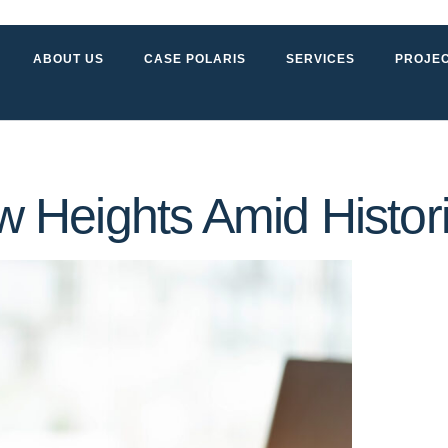
ABOUT US
CASE POLARIS
SERVICES
PROJE
 Heights Amid Histo