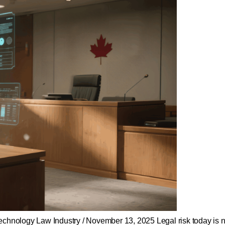
ology Law Industry / November 13, 2025 Legal risk today is no l