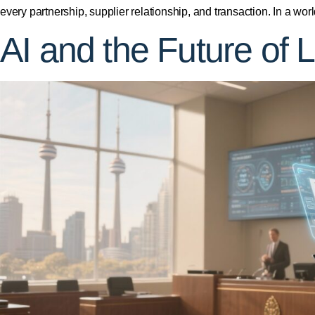
every partnership, supplier relationship, and transaction. In a wo
AI and the Future of L