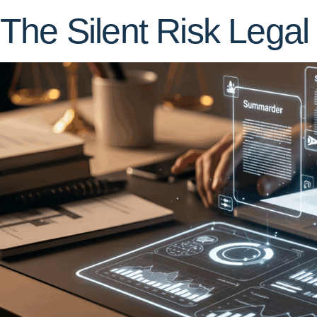
The Silent Risk Legal