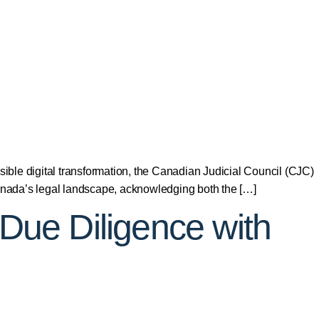
sible digital transformation, the Canadian Judicial Council (CJC)
Canada’s legal landscape, acknowledging both the […]
ue Diligence with