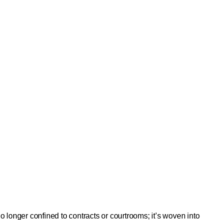
onger confined to contracts or courtrooms; it’s woven into