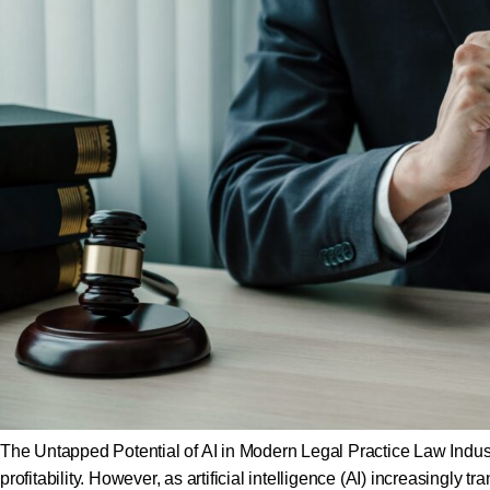
The Untapped Potential of AI in Modern Legal Practice Law Industr
profitability. However, as artificial intelligence (AI) increasingly 