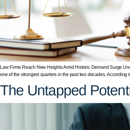
Law Firms Reach New Heights Amid Historic Demand Surge Uncat
one of the strongest quarters in the past two decades. According
The Untapped Potentia