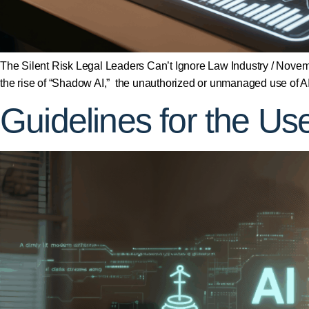
The Silent Risk Legal Leaders Can’t Ignore Law Industry / Novembe
the rise of “Shadow AI,” the unauthorized or unmanaged use of AI
Guidelines for the Use