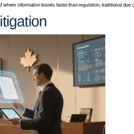
rld where information travels faster than regulation, traditional d
itigation