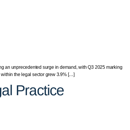
ng an unprecedented surge in demand, with Q3 2025 marking
within the legal sector grew 3.9% […]
al Practice