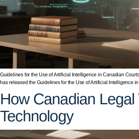
Guidelines for the Use of Artificial Intelligence in Canadian Cou
has released the Guidelines for the Use of Artificial Intelligen
How Canadian Legal 
Technology