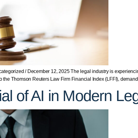
egorized / December 12, 2025 The legal industry is experienci
 to the Thomson Reuters Law Firm Financial Index (LFFI), demand 
l of AI in Modern Leg