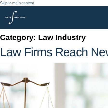
Skip to main content
Category:
Law Industry
Law Firms Reach New