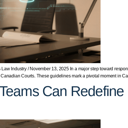
rts Law Industry / November 13, 2025 In a major step toward respon
ce in Canadian Courts. These guidelines mark a pivotal moment in 
Teams Can Redefine D