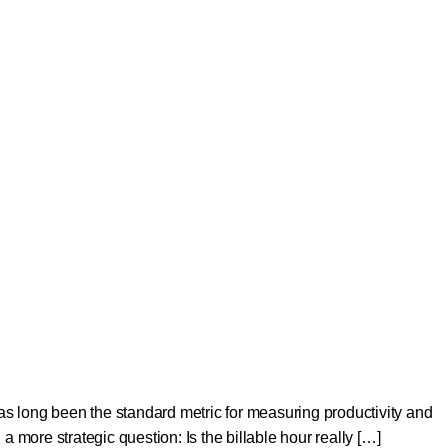
as long been the standard metric for measuring productivity and
g a more strategic question: Is the billable hour really […]