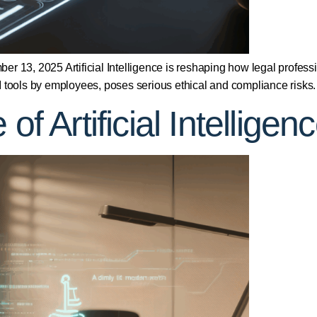
r 13, 2025 Artificial Intelligence is reshaping how legal professi
 tools by employees, poses serious ethical and compliance risks.
 of Artificial Intellig