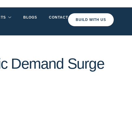
CTS
BLOGS
CONTACT
BUILD WITH US
ric Demand Surge