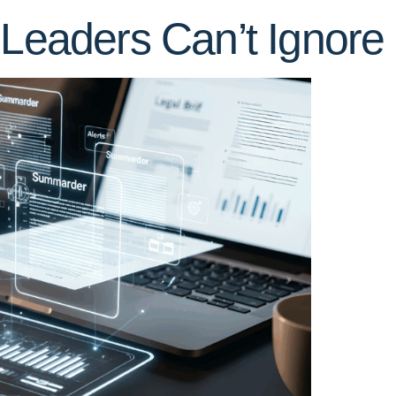
 Leaders Can’t Ignore