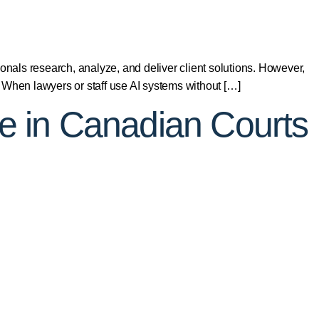
onals research, analyze, and deliver client solutions. However,
 When lawyers or staff use AI systems without […]
ence in Canadian Courts