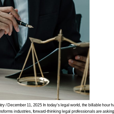
y / December 11, 2025 In today’s legal world, the billable hour h
transforms industries, forward-thinking legal professionals are askin