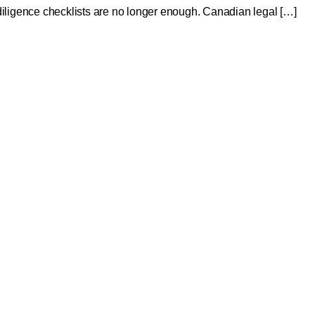
ue diligence checklists are no longer enough. Canadian legal […]