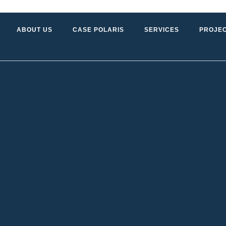
ABOUT US
CASE POLARIS
SERVICES
PROJE