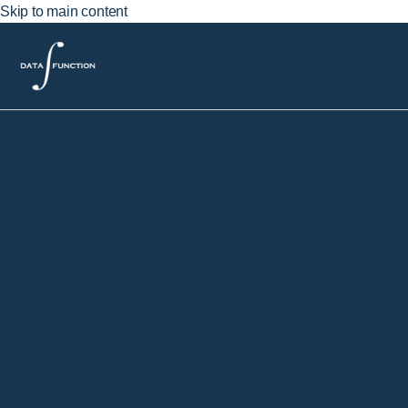
Skip to main content