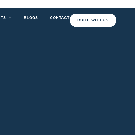
CTS
BLOGS
CONTACT
BUILD WITH US