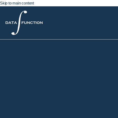
Skip to main content