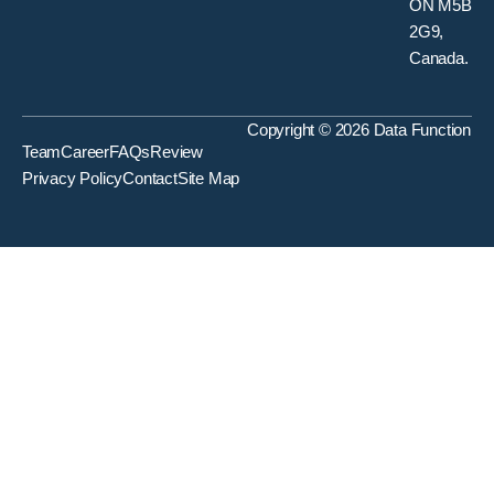
ON M5B
2G9,
Canada.
Copyright © 2026 Data Function
Team
Career
FAQs
Review
Privacy Policy
Contact
Site Map