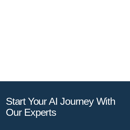
Start Your AI Journey With
Our Experts