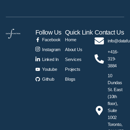
Follow Us
Quick Link
Contact Us
Facebook
Home
info@datafu
Instagram
About Us
+416-
319-
Linked In
Services
3884
Youtube
Projects
10
Github
Blogs
Dundas
St. East
(10th
floor),
Suite
1002
Toronto,