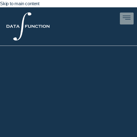
Skip to main content