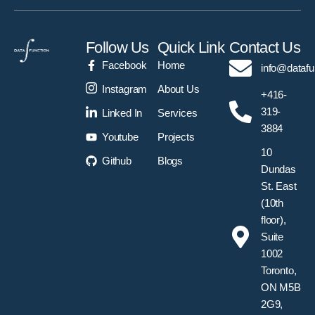
Follow Us
Quick Link
Contact Us
Facebook
Home
info@datafu
Instagram
About Us
+416-
319-
Linked In
Services
3884
Youtube
Projects
10
Github
Blogs
Dundas
St. East
(10th
floor),
Suite
1002
Toronto,
ON M5B
2G9,