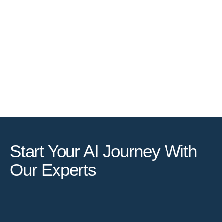
Start Your AI Journey With
Our Experts